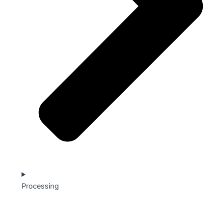
Processing