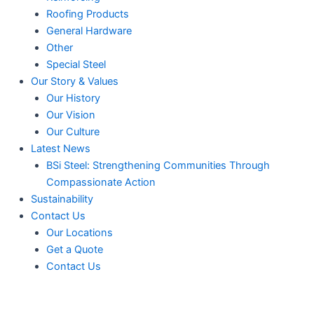
Roofing Products
General Hardware
Other
Special Steel
Our Story & Values
Our History
Our Vision
Our Culture
Latest News
BSi Steel: Strengthening Communities Through
Compassionate Action
Sustainability
Contact Us
Our Locations
Get a Quote
Contact Us