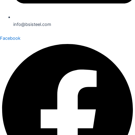
info@bsisteel.com
Facebook