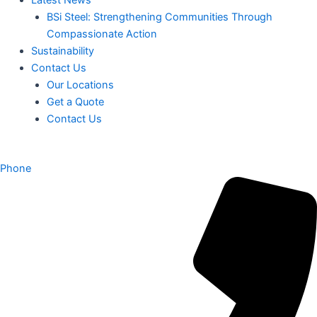
BSi Steel: Strengthening Communities Through
Compassionate Action
Sustainability
Contact Us
Our Locations
Get a Quote
Contact Us
Phone