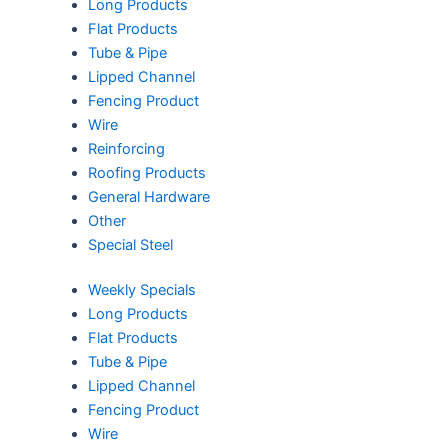
Long Products
Flat Products
Tube & Pipe
Lipped Channel
Fencing Product
Wire
Reinforcing
Roofing Products
General Hardware
Other
Special Steel
Weekly Specials
Long Products
Flat Products
Tube & Pipe
Lipped Channel
Fencing Product
Wire