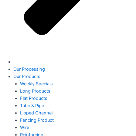
Our Processing
Our Products
Weekly Specials
Long Products
Flat Products
Tube & Pipe
Lipped Channel
Fencing Product
Wire
Reinforcing