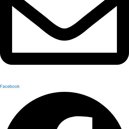
Facebook