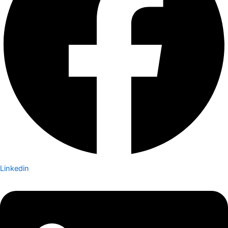
Linkedin