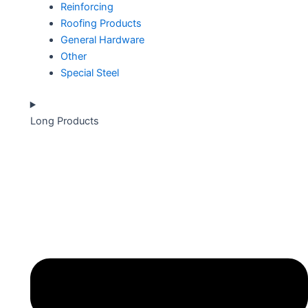
Reinforcing
Roofing Products
General Hardware
Other
Special Steel
Long Products