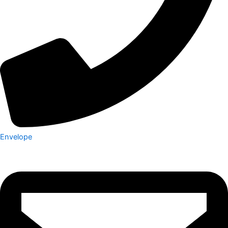
Envelope