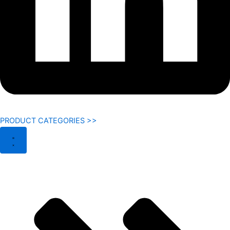
PRODUCT CATEGORIES >>