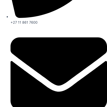
+27 11 861 7600