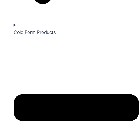
Cold Form Products