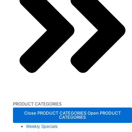
PRODUCT CATEGORIES
Close PRODUCT CATEGORIES
Open PRODUCT
CATEGORIES
Weekly Specials