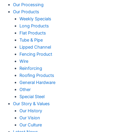
Our Processing
Our Products
Weekly Specials
Long Products
Flat Products
Tube & Pipe
Lipped Channel
Fencing Product
Wire
Reinforcing
Roofing Products
General Hardware
Other
Special Steel
Our Story & Values
Our History
Our Vision
Our Culture
Latest News