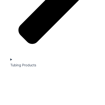
Tubing Products