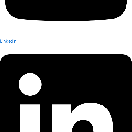
Linkedin