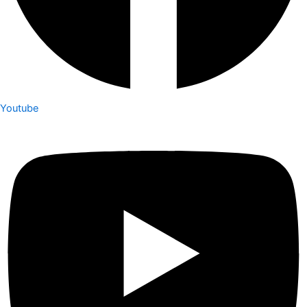
Youtube