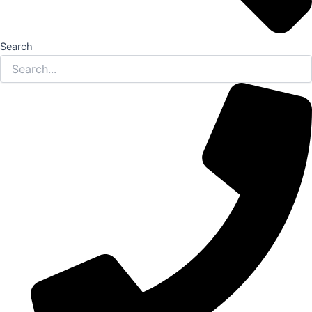
Search