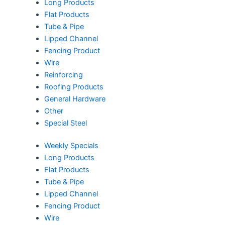
Long Products
Flat Products
Tube & Pipe
Lipped Channel
Fencing Product
Wire
Reinforcing
Roofing Products
General Hardware
Other
Special Steel
Weekly Specials
Long Products
Flat Products
Tube & Pipe
Lipped Channel
Fencing Product
Wire