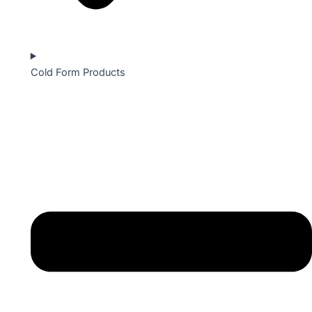
Cold Form Products