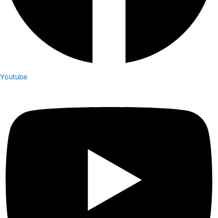
Youtube