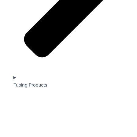
Tubing Products