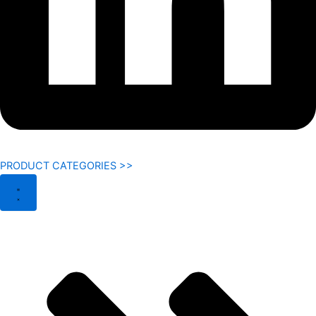
PRODUCT CATEGORIES >>