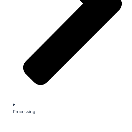
Processing