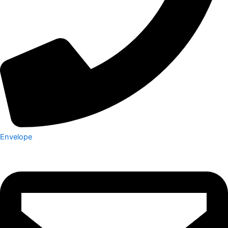
Envelope