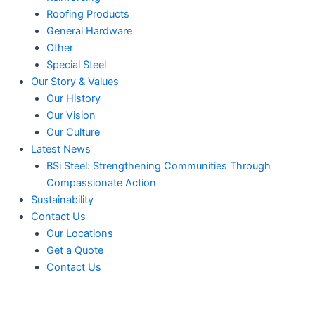
Roofing Products
General Hardware
Other
Special Steel
Our Story & Values
Our History
Our Vision
Our Culture
Latest News
BSi Steel: Strengthening Communities Through
Compassionate Action
Sustainability
Contact Us
Our Locations
Get a Quote
Contact Us