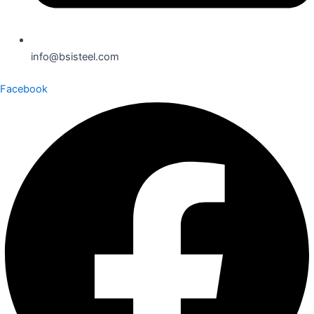
info@bsisteel.com
Facebook