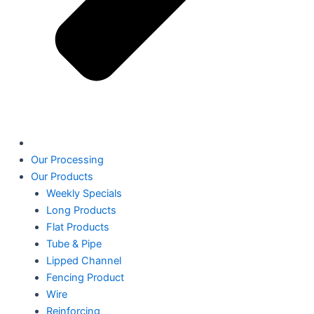
Our Processing
Our Products
Weekly Specials
Long Products
Flat Products
Tube & Pipe
Lipped Channel
Fencing Product
Wire
Reinforcing