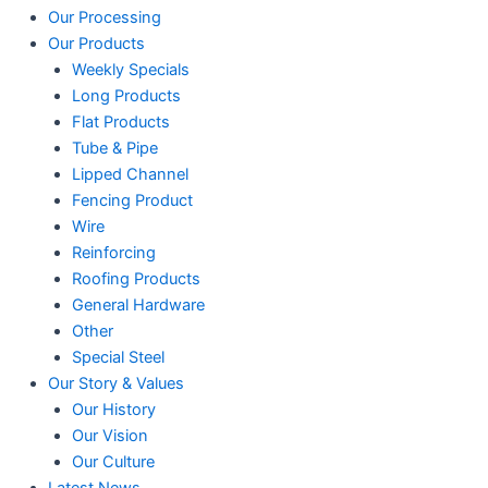
Our Processing
Our Products
Weekly Specials
Long Products
Flat Products
Tube & Pipe
Lipped Channel
Fencing Product
Wire
Reinforcing
Roofing Products
General Hardware
Other
Special Steel
Our Story & Values
Our History
Our Vision
Our Culture
Latest News