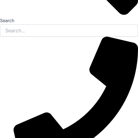
Search