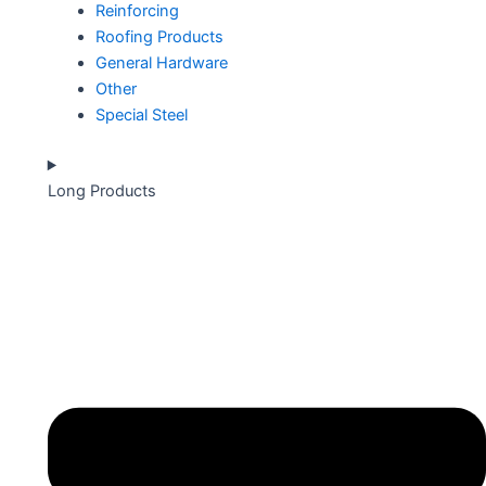
Reinforcing
Roofing Products
General Hardware
Other
Special Steel
Long Products