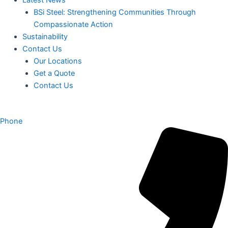
BSi Steel: Strengthening Communities Through
Compassionate Action
Sustainability
Contact Us
Our Locations
Get a Quote
Contact Us
Phone