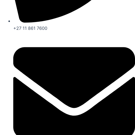
+27 11 861 7600