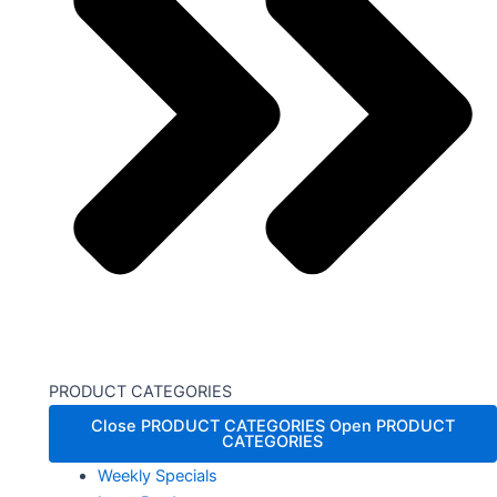
PRODUCT CATEGORIES
Close PRODUCT CATEGORIES
Open PRODUCT
CATEGORIES
Weekly Specials