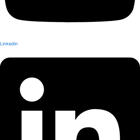
Linkedin