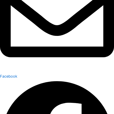
Facebook