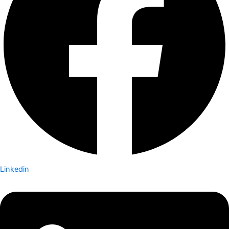
Linkedin