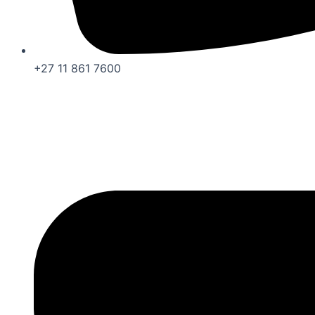
+27 11 861 7600